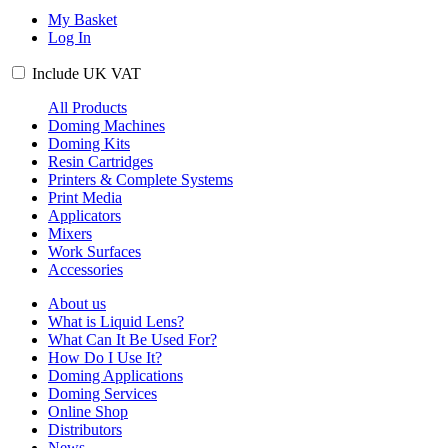
My Basket
Log In
Include
UK
VAT
All Products
Doming Machines
Doming Kits
Resin Cartridges
Printers & Complete Systems
Print Media
Applicators
Mixers
Work Surfaces
Accessories
About us
What is Liquid Lens?
What Can It Be Used For?
How Do I Use It?
Doming Applications
Doming Services
Online Shop
Distributors
News