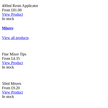
400ml Resin Applicator
From £81.00
View Product
In stock
Mixers
View all products
Fine Mixer Tips
From £4.35
View Product
In stock
50ml Mixers
From £9.20
View Product
In stock