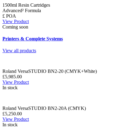
1500ml Resin Cartridges
Advanced² Formula
£ POA
View Product
Coming soon
Printers & Complete Systems
View all products
Roland VersaSTUDIO BN2-20 (CMYK+White)
£5,985.00
View Product
In stock
Roland VersaSTUDIO BN2-20A (CMYK)
£5,250.00
View Product
In stock