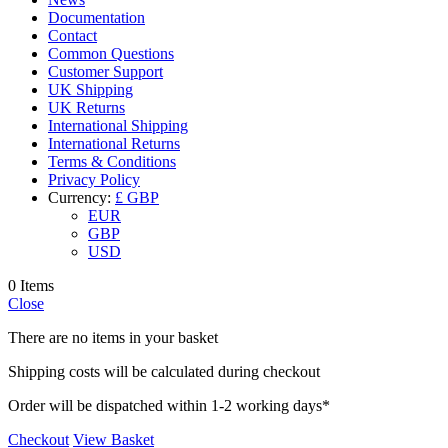
Documentation
Contact
Common Questions
Customer Support
UK Shipping
UK Returns
International Shipping
International Returns
Terms & Conditions
Privacy Policy
Currency:
£ GBP
EUR
GBP
USD
0 Items
Close
There are no items in your basket
Shipping costs will be calculated during checkout
Order will be dispatched within 1-2 working days*
Checkout
View Basket