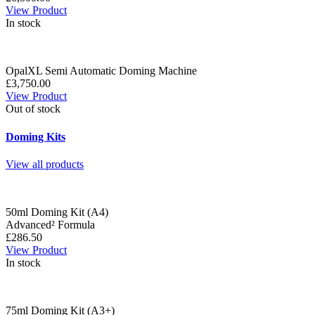
View Product
In stock
OpalXL Semi Automatic Doming Machine
£3,750.00
View Product
Out of stock
Doming Kits
View all products
50ml Doming Kit (A4)
Advanced² Formula
£286.50
View Product
In stock
75ml Doming Kit (A3+)