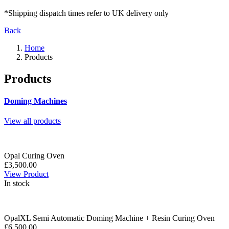
*Shipping dispatch times refer to UK delivery only
Back
Home
Products
Products
Doming Machines
View all products
Opal Curing Oven
£3,500.00
View Product
In stock
OpalXL Semi Automatic Doming Machine + Resin Curing Oven
£6,500.00