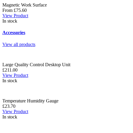
Magnetic Work Surface
From £75.60
View Product
In stock
Accessories
View all products
Large Quality Control Desktop Unit
£211.00
View Product
In stock
Temperature Humidity Gauge
£23.70
View Product
In stock