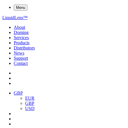
Menu
Liquid
Lens
™
About
Doming
Services
Products
Distributors
News
Support
Contact
GBP
EUR
GBP
USD