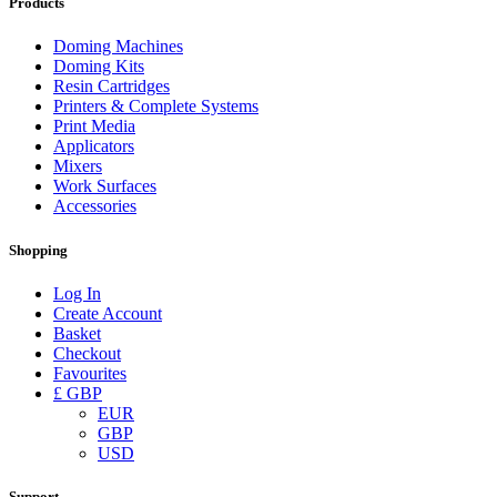
Products
Doming Machines
Doming Kits
Resin Cartridges
Printers & Complete Systems
Print Media
Applicators
Mixers
Work Surfaces
Accessories
Shopping
Log In
Create Account
Basket
Checkout
Favourites
£ GBP
EUR
GBP
USD
Support