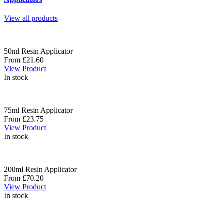
View all products
50ml Resin Applicator
From £21.60
View Product
In stock
75ml Resin Applicator
From £23.75
View Product
In stock
200ml Resin Applicator
From £70.20
View Product
In stock