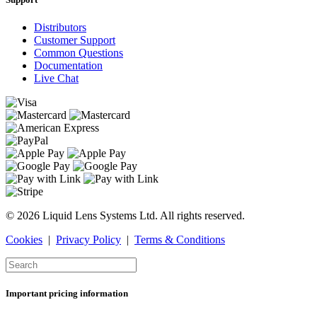
Distributors
Customer Support
Common Questions
Documentation
Live Chat
© 2026 Liquid Lens Systems Ltd. All rights reserved.
Cookies
|
Privacy Policy
|
Terms & Conditions
Important pricing information