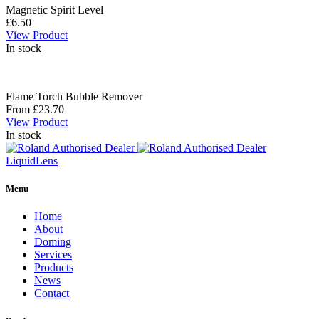
Magnetic Spirit Level
£6.50
View Product
In stock
Flame Torch Bubble Remover
From £23.70
View Product
In stock
Liquid
Lens
Menu
Home
About
Doming
Services
Products
News
Contact