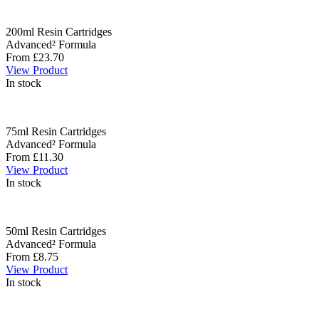
200ml Resin Cartridges
Advanced² Formula
From £23.70
View Product
In stock
75ml Resin Cartridges
Advanced² Formula
From £11.30
View Product
In stock
50ml Resin Cartridges
Advanced² Formula
From £8.75
View Product
In stock