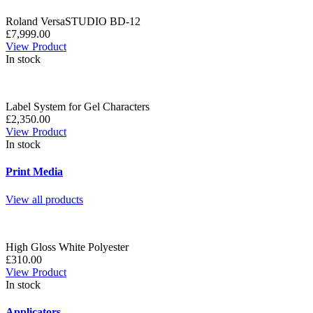
Roland VersaSTUDIO BD-12
£7,999.00
View Product
In stock
Label System for Gel Characters
£2,350.00
View Product
In stock
Print Media
View all products
High Gloss White Polyester
£310.00
View Product
In stock
Applicators