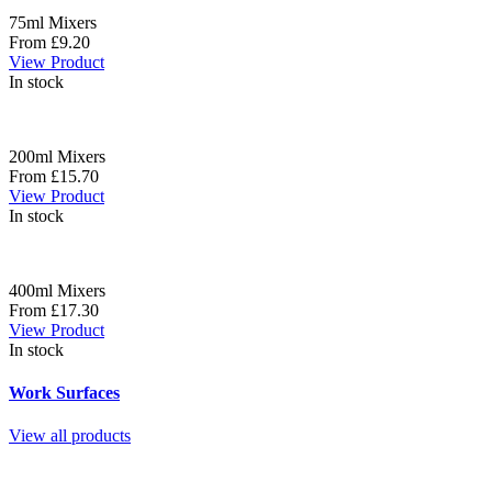
75ml Mixers
From £9.20
View Product
In stock
200ml Mixers
From £15.70
View Product
In stock
400ml Mixers
From £17.30
View Product
In stock
Work Surfaces
View all products