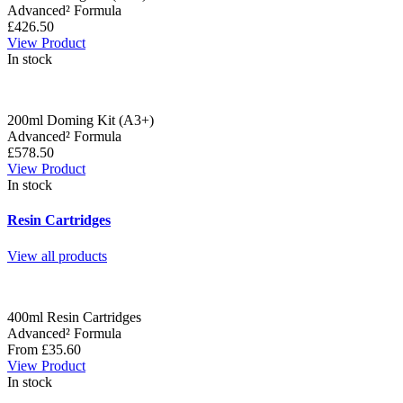
Advanced² Formula
£426.50
View Product
In stock
200ml Doming Kit (A3+)
Advanced² Formula
£578.50
View Product
In stock
Resin Cartridges
View all products
400ml Resin Cartridges
Advanced² Formula
From £35.60
View Product
In stock