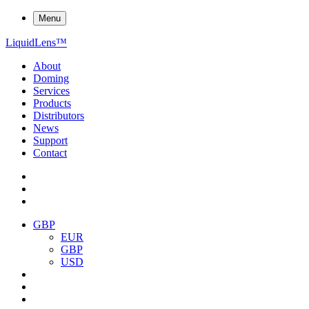
Menu
Liquid
Lens
™
About
Doming
Services
Products
Distributors
News
Support
Contact
GBP
EUR
GBP
USD