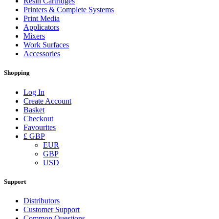
Resin Cartridges
Printers & Complete Systems
Print Media
Applicators
Mixers
Work Surfaces
Accessories
Shopping
Log In
Create Account
Basket
Checkout
Favourites
£ GBP
EUR
GBP
USD
Support
Distributors
Customer Support
Common Questions