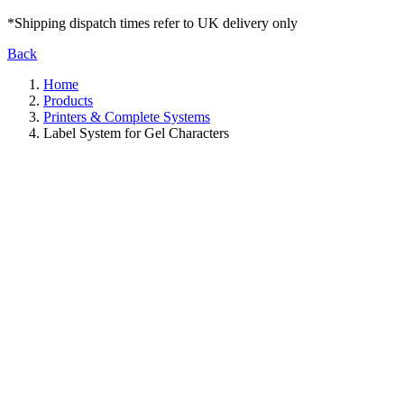
*Shipping dispatch times refer to UK delivery only
Back
Home
Products
Printers & Complete Systems
Label System for Gel Characters