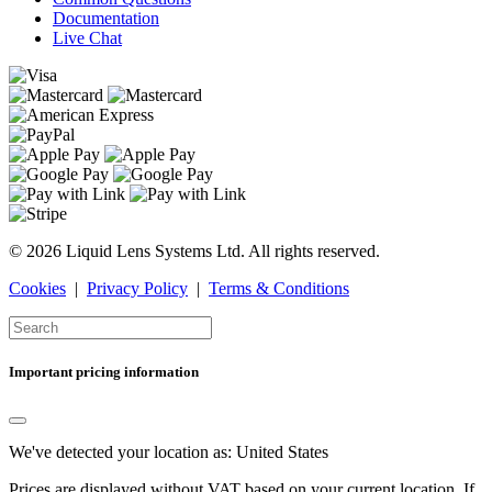
Documentation
Live Chat
© 2026 Liquid Lens Systems Ltd. All rights reserved.
Cookies
|
Privacy Policy
|
Terms & Conditions
Important pricing information
We've detected your location as:
United States
Prices are displayed without VAT based on your current location. If