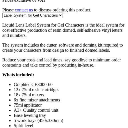
Prices exclusive of VAT
Please
contact us
to discuss ordering this product.
Liquid Lens Label System for Gel Characters is the ideal system for
cost-effective production of resin domed, self-adhesive vinyl letters
and numbers.
The system includes the cutter, software and doming kit required to
create your characters from design to finished domed labels.
Reduce your costs and lead times, say goodbye to minimum order
constraints and take control by producing in-house.
Whats included:
Graphtec CE8000-60
12x 75ml resin cartridges
18x 75ml mixers
6x fine mixer attachments
75ml applicator
A3+ Quality control unit
Base leveling tray
5 work trays (450x330mm)
Spirit level