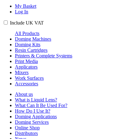
My Basket
Log In
Include
UK
VAT
All Products
Doming Machines
Doming Kits
Resin Cartridges
Printers & Complete Systems
Print Media
Applicators
Mixers
Work Surfaces
Accessories
About us
What is Liquid Lens?
What Can It Be Used For?
How Do I Use It?
Doming Applications
Doming Services
Online Shop
Distributors
News