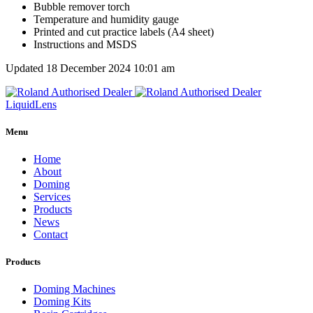
Bubble remover torch
Temperature and humidity gauge
Printed and cut practice labels (A4 sheet)
Instructions and MSDS
Updated 18 December 2024 10:01 am
Liquid
Lens
Menu
Home
About
Doming
Services
Products
News
Contact
Products
Doming Machines
Doming Kits