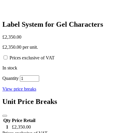
Label System for Gel Characters
£2,350.00
£2,350.00 per unit.
Prices exclusive of VAT
In stock
Quantity
View price breaks
Unit Price Breaks
Qty
Price Retail
1
£2,350.00