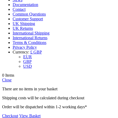
Documentation
Contact
Common Questions
Customer Support
UK Shipping
UK Returns
International Shipping
International Returns
Terms & Conditions
Privacy Policy
Currency:
£ GBP
EUR
GBP
USD
0 Items
Close
There are no items in your basket
Shipping costs will be calculated during checkout
Order will be dispatched within 1-2 working days*
Checkout
View Basket