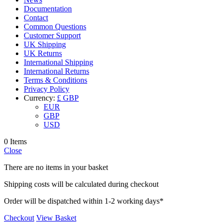
Documentation
Contact
Common Questions
Customer Support
UK Shipping
UK Returns
International Shipping
International Returns
Terms & Conditions
Privacy Policy
Currency:
£ GBP
EUR
GBP
USD
0 Items
Close
There are no items in your basket
Shipping costs will be calculated during checkout
Order will be dispatched within 1-2 working days*
Checkout
View Basket