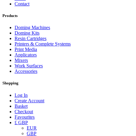
Contact
Products
Doming Machines
Doming Kits
Resin Cartridges
Printers & Complete Systems
Print Media
Applicators
Mixers
Work Surfaces
Accessories
Shopping
Log In
Create Account
Basket
Checkout
Favourites
£ GBP
EUR
GBP