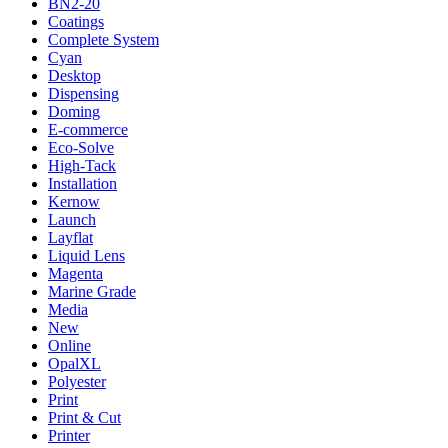
BN2-20
Coatings
Complete System
Cyan
Desktop
Dispensing
Doming
E-commerce
Eco-Solve
High-Tack
Installation
Kernow
Launch
Layflat
Liquid Lens
Magenta
Marine Grade
Media
New
Online
OpalXL
Polyester
Print
Print & Cut
Printer