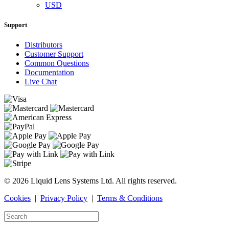
USD
Support
Distributors
Customer Support
Common Questions
Documentation
Live Chat
© 2026 Liquid Lens Systems Ltd. All rights reserved.
Cookies
|
Privacy Policy
|
Terms & Conditions