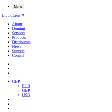
Menu
Liquid
Lens
™
About
Doming
Services
Products
Distributors
News
Support
Contact
GBP
EUR
GBP
USD