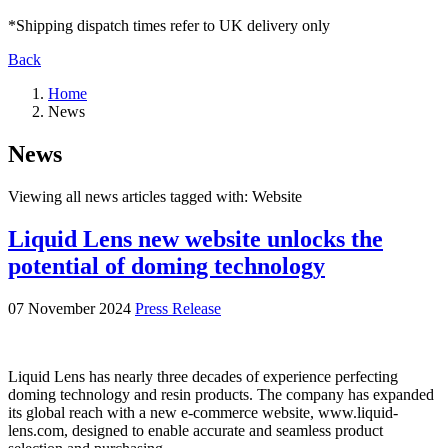
*Shipping dispatch times refer to UK delivery only
Back
Home
News
News
Viewing all news articles tagged with:
Website
Liquid Lens new website unlocks the
potential of doming technology
07 November 2024
Press Release
Liquid Lens has nearly three decades of experience perfecting
doming technology and resin products. The company has expanded
its global reach with a new e-commerce website, www.liquid-
lens.com, designed to enable accurate and seamless product