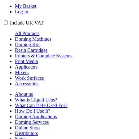
My Basket
Log In
Include
UK
VAT
All Products
Doming Machines
Doming Kits
Resin Cartridges
Printers & Complete Systems
Print Media
Applicators
Mixers
Work Surfaces
Accessories
About us
What is Liquid Lens?
What Can It Be Used For?
How Do I Use It?
Doming Applications
Doming Services
Online Shop
Distributors
News