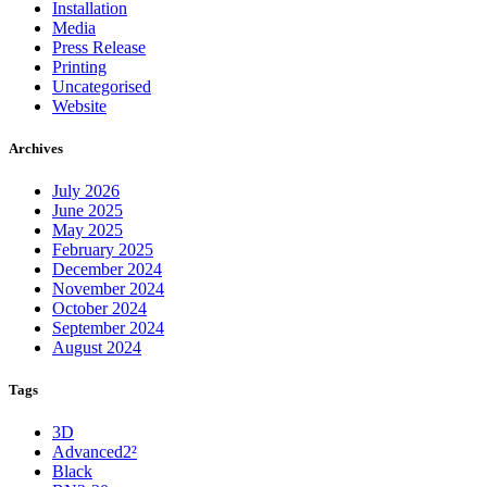
Installation
Media
Press Release
Printing
Uncategorised
Website
Archives
July 2026
June 2025
May 2025
February 2025
December 2024
November 2024
October 2024
September 2024
August 2024
Tags
3D
Advanced2²
Black