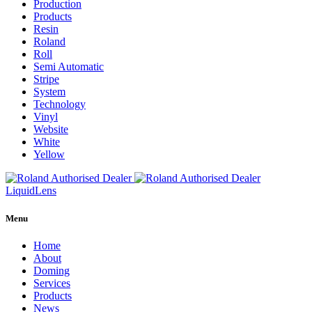
Production
Products
Resin
Roland
Roll
Semi Automatic
Stripe
System
Technology
Vinyl
Website
White
Yellow
Liquid
Lens
Menu
Home
About
Doming
Services
Products
News