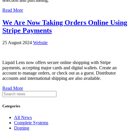
selection and purchasing.
Read More
We Are Now Taking Orders Online Using
Stripe Payments
25 August 2024
Website
Liquid Lens now offers secure online shopping with Stripe
payments, accepting major cards and digital wallets. Create an
account to manage orders, or check out as a guest. Distributor
accounts and international shipping are also available.
Read More
Categories
All News
Complete Systems
Doming