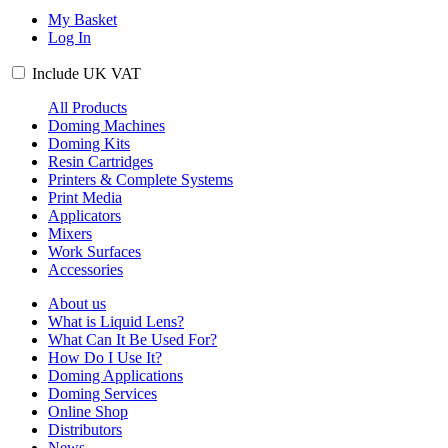
My Basket
Log In
Include
UK
VAT
All Products
Doming Machines
Doming Kits
Resin Cartridges
Printers & Complete Systems
Print Media
Applicators
Mixers
Work Surfaces
Accessories
About us
What is Liquid Lens?
What Can It Be Used For?
How Do I Use It?
Doming Applications
Doming Services
Online Shop
Distributors
News