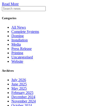
Read More
Categories
All News
Complete Systems
Doming
Installation
Media
Press Release
Printing
Uncategorised
Website
Archives
July 2026
June 2025
May 2025
February 2025
December 2024
November 2024
October 2024