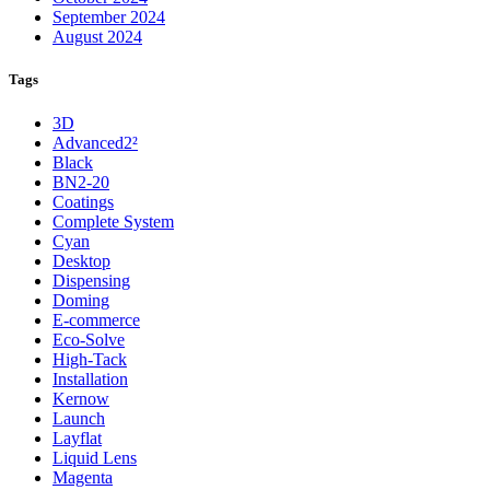
September 2024
August 2024
Tags
3D
Advanced2²
Black
BN2-20
Coatings
Complete System
Cyan
Desktop
Dispensing
Doming
E-commerce
Eco-Solve
High-Tack
Installation
Kernow
Launch
Layflat
Liquid Lens
Magenta