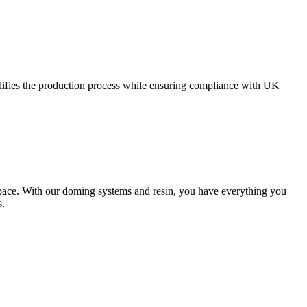
plifies the production process while ensuring compliance with UK
 space. With our doming systems and resin, you have everything you
s.