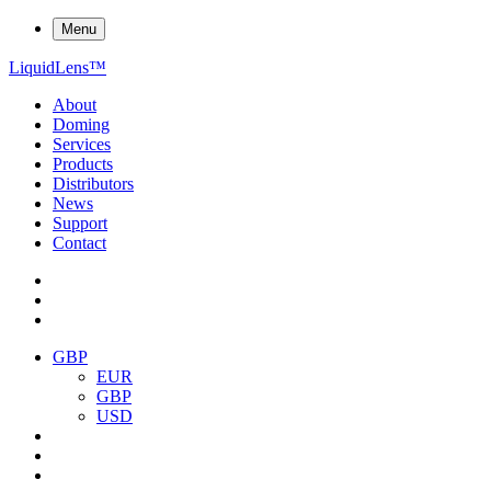
Menu
Liquid
Lens
™
About
Doming
Services
Products
Distributors
News
Support
Contact
GBP
EUR
GBP
USD