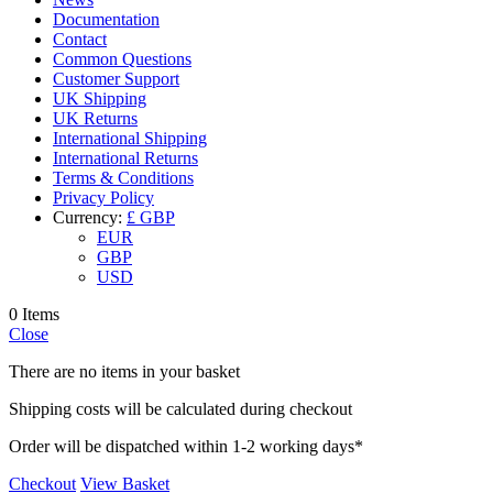
Documentation
Contact
Common Questions
Customer Support
UK Shipping
UK Returns
International Shipping
International Returns
Terms & Conditions
Privacy Policy
Currency:
£ GBP
EUR
GBP
USD
0 Items
Close
There are no items in your basket
Shipping costs will be calculated during checkout
Order will be dispatched within 1-2 working days*
Checkout
View Basket