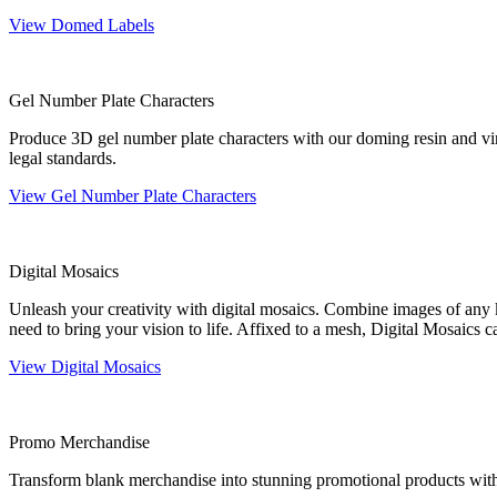
View Domed Labels
Gel Number Plate Characters
Produce 3D gel number plate characters with our doming resin and vin
legal standards.
View Gel Number Plate Characters
Digital Mosaics
Unleash your creativity with digital mosaics. Combine images of any k
need to bring your vision to life. Affixed to a mesh, Digital Mosaics 
View Digital Mosaics
Promo Merchandise
Transform blank merchandise into stunning promotional products with