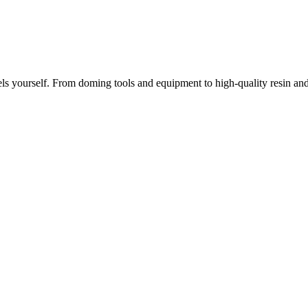
ls yourself. From doming tools and equipment to high-quality resin a