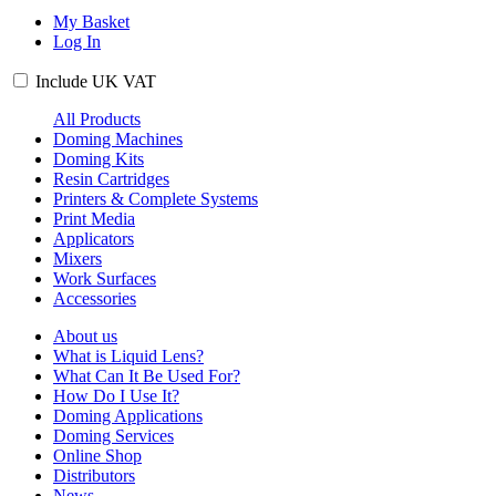
My Basket
Log In
Include
UK
VAT
All Products
Doming Machines
Doming Kits
Resin Cartridges
Printers & Complete Systems
Print Media
Applicators
Mixers
Work Surfaces
Accessories
About us
What is Liquid Lens?
What Can It Be Used For?
How Do I Use It?
Doming Applications
Doming Services
Online Shop
Distributors
News