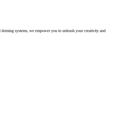
nd doming systems, we empower you to unleash your creativity and