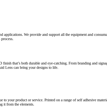
nd applications. We provide and support all the equipment and consumab
 process.
inish that’s both durable and eye-catching. From branding and signage
uid Lens can bring your designs to life.
ue to your product or service. Printed on a range of self adhesive mater
ng it from the elements.