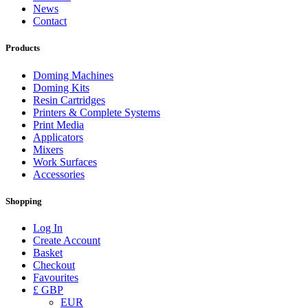
News
Contact
Products
Doming Machines
Doming Kits
Resin Cartridges
Printers & Complete Systems
Print Media
Applicators
Mixers
Work Surfaces
Accessories
Shopping
Log In
Create Account
Basket
Checkout
Favourites
£ GBP
EUR