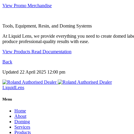
View Promo Merchandise
Tools, Equipment, Resin, and Doming Systems
At Liquid Lens, we provide everything you need to create domed labe
produce professional-quality results with ease.
View Products
Read Documentation
Back
Updated 22 April 2025 12:00 pm
Liquid
Lens
Menu
Home
About
Doming
Services
Products