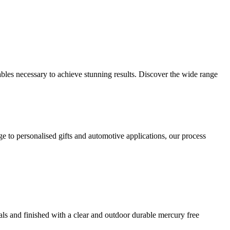
les necessary to achieve stunning results. Discover the wide range
 to personalised gifts and automotive applications, our process
ials and finished with a clear and outdoor durable mercury free