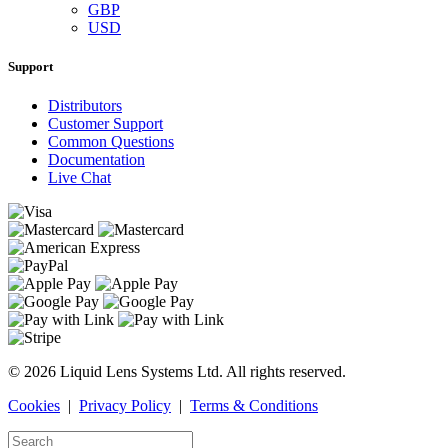
GBP
USD
Support
Distributors
Customer Support
Common Questions
Documentation
Live Chat
© 2026 Liquid Lens Systems Ltd. All rights reserved.
Cookies
|
Privacy Policy
|
Terms & Conditions