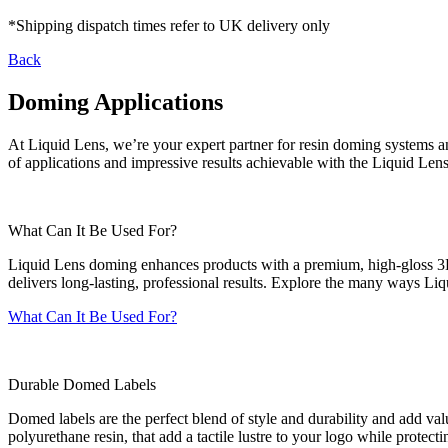
*Shipping dispatch times refer to UK delivery only
Back
Doming Applications
At Liquid Lens, we’re your expert partner for resin doming systems a
of applications and impressive results achievable with the Liquid Lens
What Can It Be Used For?
Liquid Lens doming enhances products with a premium, high-gloss 3D f
delivers long-lasting, professional results. Explore the many ways Liq
What Can It Be Used For?
Durable Domed Labels
Domed labels are the perfect blend of style and durability and add val
polyurethane resin, that add a tactile lustre to your logo while protecti