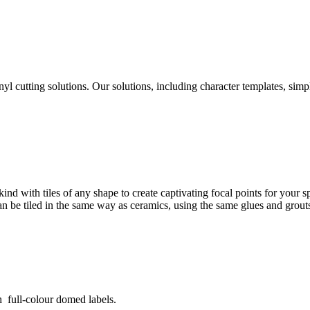
yl cutting solutions. Our solutions, including character templates, sim
ind with tiles of any shape to create captivating focal points for your
can be tiled in the same way as ceramics, using the same glues and grout
 full-colour domed labels.