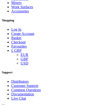
Mixers
Work Surfaces
Accessories
Shopping
Log In
Create Account
Basket
Checkout
Favourites
£ GBP
EUR
GBP
USD
Support
Distributors
Customer Support
Common Questions
Documentation
Live Chat