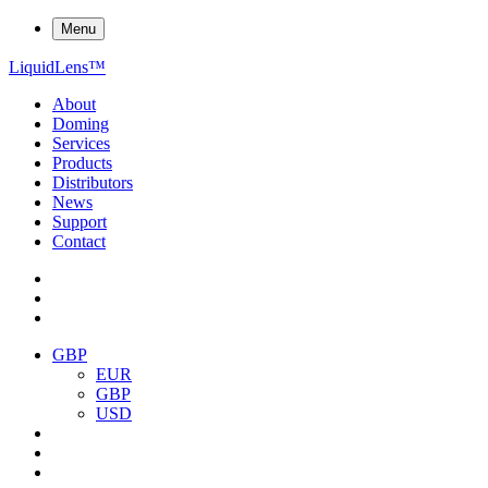
Menu
Liquid
Lens
™
About
Doming
Services
Products
Distributors
News
Support
Contact
GBP
EUR
GBP
USD