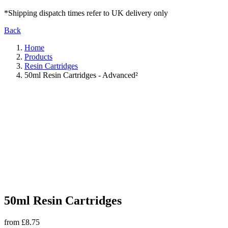
*Shipping dispatch times refer to UK delivery only
Back
Home
Products
Resin Cartridges
50ml Resin Cartridges - Advanced²
50ml Resin Cartridges
from £8.75