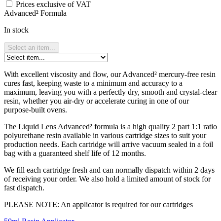
Prices exclusive of VAT
Advanced² Formula
In stock
Select an item...
With excellent viscosity and flow, our Advanced² mercury-free resin
cures fast, keeping waste to a minimum and accuracy to a
maximum, leaving you with a perfectly dry, smooth and crystal-clear
resin, whether you air-dry or accelerate curing in one of our
purpose-built ovens.
The Liquid Lens Advanced² formula is a high quality 2 part 1:1 ratio
polyurethane resin available in various cartridge sizes to suit your
production needs. Each cartridge will arrive vacuum sealed in a foil
bag with a guaranteed shelf life of 12 months.
We fill each cartridge fresh and can normally dispatch within 2 days
of receiving your order. We also hold a limited amount of stock for
fast dispatch.
PLEASE NOTE: An applicator is required for our cartridges