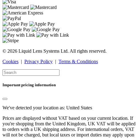
© 2026 Liquid Lens Systems Ltd. All rights reserved.
Cookies
|
Privacy Policy
|
Terms & Conditions
Important pricing information
We've detected your location as:
United States
Prices are displayed without VAT based on your current location. If
you're shopping from the
United Kingdom
, UK VAT will be applied
to orders with a UK shipping address. For international orders, VAT
will not be charged, but local taxes or import duties may apply upon