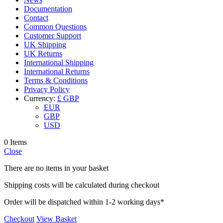
Documentation
Contact
Common Questions
Customer Support
UK Shipping
UK Returns
International Shipping
International Returns
Terms & Conditions
Privacy Policy
Currency:
£ GBP
EUR
GBP
USD
0 Items
Close
There are no items in your basket
Shipping costs will be calculated during checkout
Order will be dispatched within 1-2 working days*
Checkout
View Basket