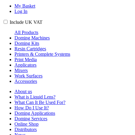
My Basket
Log In
Include
UK
VAT
All Products
Doming Machines
Doming Kits
Resin Cartridges
Printers & Complete Systems
Print Media
Applicators
Mixers
Work Surfaces
Accessories
About us
What is Liquid Lens?
What Can It Be Used For?
How Do I Use It?
Doming Applications
Doming Services
Online Shop
Distributors
News