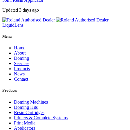
50ml Resin Applicator
Updated 3 days ago
Liquid
Lens
Menu
Home
About
Doming
Services
Products
News
Contact
Products
Doming Machines
Doming Kits
Resin Cartridges
Printers & Complete Systems
Print Media
Applicators