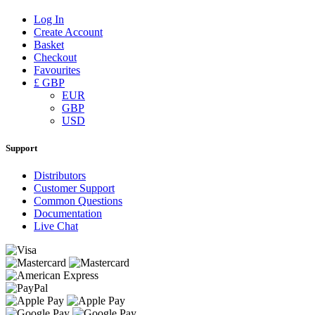
Log In
Create Account
Basket
Checkout
Favourites
£ GBP
EUR
GBP
USD
Support
Distributors
Customer Support
Common Questions
Documentation
Live Chat