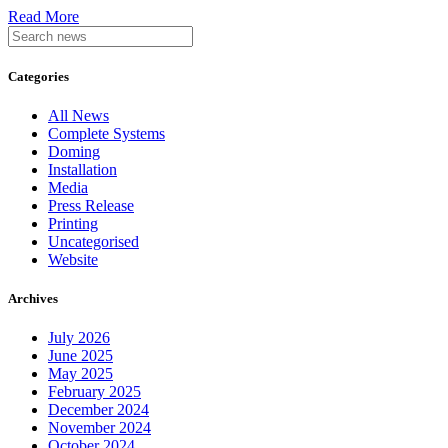
Read More
Categories
All News
Complete Systems
Doming
Installation
Media
Press Release
Printing
Uncategorised
Website
Archives
July 2026
June 2025
May 2025
February 2025
December 2024
November 2024
October 2024