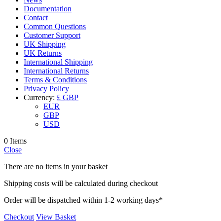
Documentation
Contact
Common Questions
Customer Support
UK Shipping
UK Returns
International Shipping
International Returns
Terms & Conditions
Privacy Policy
Currency:
£ GBP
EUR
GBP
USD
0 Items
Close
There are no items in your basket
Shipping costs will be calculated during checkout
Order will be dispatched within 1-2 working days*
Checkout
View Basket