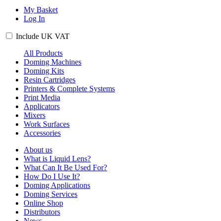
My Basket
Log In
Include
UK
VAT
All Products
Doming Machines
Doming Kits
Resin Cartridges
Printers & Complete Systems
Print Media
Applicators
Mixers
Work Surfaces
Accessories
About us
What is Liquid Lens?
What Can It Be Used For?
How Do I Use It?
Doming Applications
Doming Services
Online Shop
Distributors
News