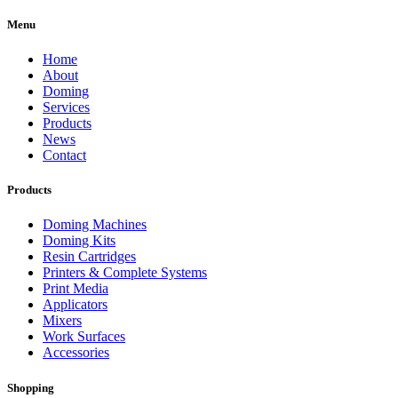
Menu
Home
About
Doming
Services
Products
News
Contact
Products
Doming Machines
Doming Kits
Resin Cartridges
Printers & Complete Systems
Print Media
Applicators
Mixers
Work Surfaces
Accessories
Shopping