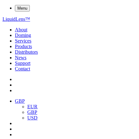
Menu
Liquid
Lens
™
About
Doming
Services
Products
Distributors
News
Support
Contact
GBP
EUR
GBP
USD