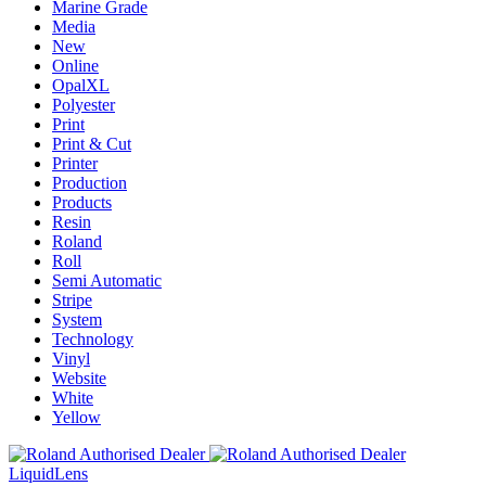
Marine Grade
Media
New
Online
OpalXL
Polyester
Print
Print & Cut
Printer
Production
Products
Resin
Roland
Roll
Semi Automatic
Stripe
System
Technology
Vinyl
Website
White
Yellow
Liquid
Lens