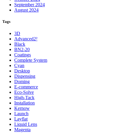
September 2024
August 2024
Tags
3D
Advanced2²
Black
BN2-20
Coatings
Complete System
Cyan
Desktop
Dispensing
Doming
E-commerce
Eco-Solve
High-Tack
Installation
Kernow
Launch
Layflat
Liquid Lens
Magenta