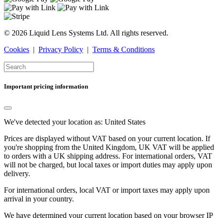
© 2026 Liquid Lens Systems Ltd. All rights reserved.
Cookies
|
Privacy Policy
|
Terms & Conditions
Important pricing information
We've detected your location as:
United States
Prices are displayed without VAT based on your current location. If
you're shopping from the
United Kingdom
, UK VAT will be applied
to orders with a UK shipping address. For international orders, VAT
will not be charged, but local taxes or import duties may apply upon
delivery.
For international orders, local VAT or import taxes may apply upon
arrival in your country.
We have determined your current location based on your browser IP