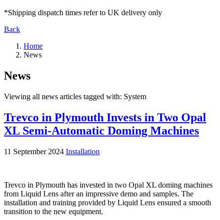
*Shipping dispatch times refer to UK delivery only
Back
Home
News
News
Viewing all news articles tagged with:
System
Trevco in Plymouth Invests in Two Opal
XL Semi-Automatic Doming Machines
11 September 2024
Installation
Trevco in Plymouth has invested in two Opal XL doming machines
from Liquid Lens after an impressive demo and samples. The
installation and training provided by Liquid Lens ensured a smooth
transition to the new equipment.