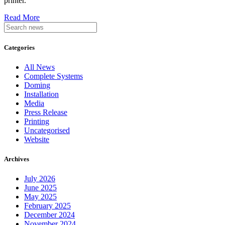
printer.
Read More
Categories
All News
Complete Systems
Doming
Installation
Media
Press Release
Printing
Uncategorised
Website
Archives
July 2026
June 2025
May 2025
February 2025
December 2024
November 2024