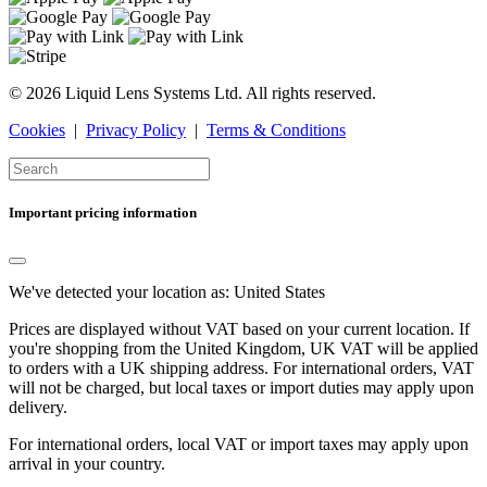
© 2026 Liquid Lens Systems Ltd. All rights reserved.
Cookies
|
Privacy Policy
|
Terms & Conditions
Important pricing information
We've detected your location as:
United States
Prices are displayed without VAT based on your current location. If
you're shopping from the
United Kingdom
, UK VAT will be applied
to orders with a UK shipping address. For international orders, VAT
will not be charged, but local taxes or import duties may apply upon
delivery.
For international orders, local VAT or import taxes may apply upon
arrival in your country.