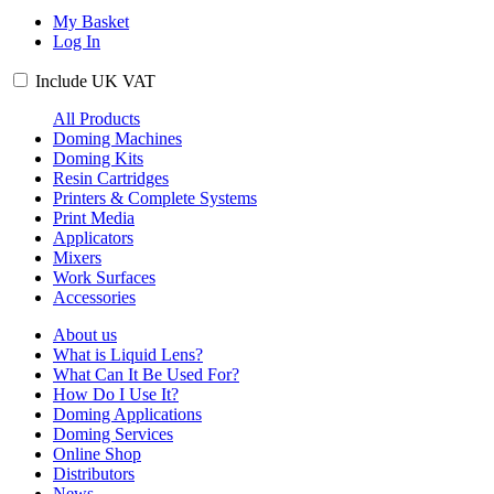
My Basket
Log In
Include
UK
VAT
All Products
Doming Machines
Doming Kits
Resin Cartridges
Printers & Complete Systems
Print Media
Applicators
Mixers
Work Surfaces
Accessories
About us
What is Liquid Lens?
What Can It Be Used For?
How Do I Use It?
Doming Applications
Doming Services
Online Shop
Distributors
News