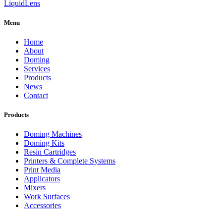
Liquid
Lens
Menu
Home
About
Doming
Services
Products
News
Contact
Products
Doming Machines
Doming Kits
Resin Cartridges
Printers & Complete Systems
Print Media
Applicators
Mixers
Work Surfaces
Accessories