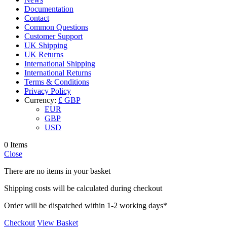
Documentation
Contact
Common Questions
Customer Support
UK Shipping
UK Returns
International Shipping
International Returns
Terms & Conditions
Privacy Policy
Currency:
£ GBP
EUR
GBP
USD
0 Items
Close
There are no items in your basket
Shipping costs will be calculated during checkout
Order will be dispatched within 1-2 working days*
Checkout
View Basket