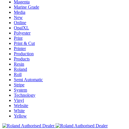
Magenta
Marine Grade
Media
New
Online
OpalXL
Polyester
Print
Print & Cut
Printer
Production
Products
Resin
Roland
Roll
Semi Automatic
Stripe
System
Technology
Vinyl
Website
White
Yellow