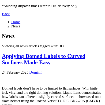
*Shipping dispatch times refer to UK delivery only
Back
Home
News
News
Viewing all news articles tagged with:
3D
Applying Domed Labels to Curved
Surfaces Made Easy
24 February 2025
Doming
Domed labels don’t have to be limited to flat surfaces. With high-
tack vinyl and the right doming solution, Liquid Lens demonstrates
how labels can adhere to slightly curved surfaces—showcased on a
skate helmet using the Roland VersaSTUDIO BN2-20A (CMYK)