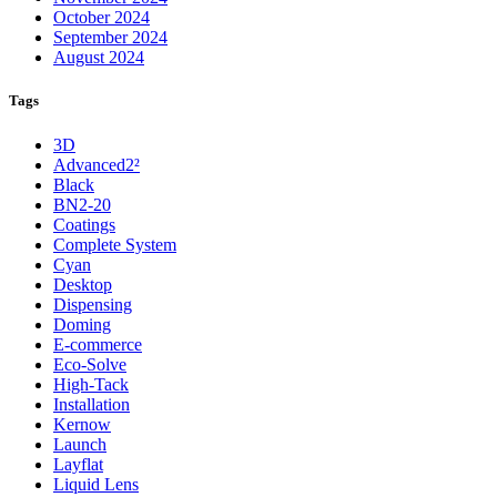
October 2024
September 2024
August 2024
Tags
3D
Advanced2²
Black
BN2-20
Coatings
Complete System
Cyan
Desktop
Dispensing
Doming
E-commerce
Eco-Solve
High-Tack
Installation
Kernow
Launch
Layflat
Liquid Lens