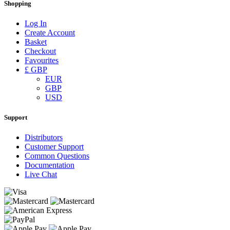
Shopping
Log In
Create Account
Basket
Checkout
Favourites
£ GBP
EUR
GBP
USD
Support
Distributors
Customer Support
Common Questions
Documentation
Live Chat