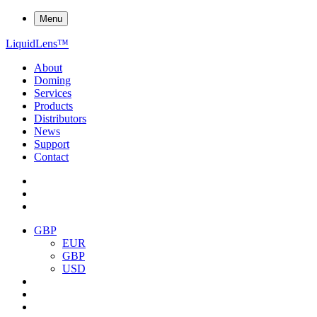
Menu
Liquid
Lens
™
About
Doming
Services
Products
Distributors
News
Support
Contact
GBP
EUR
GBP
USD