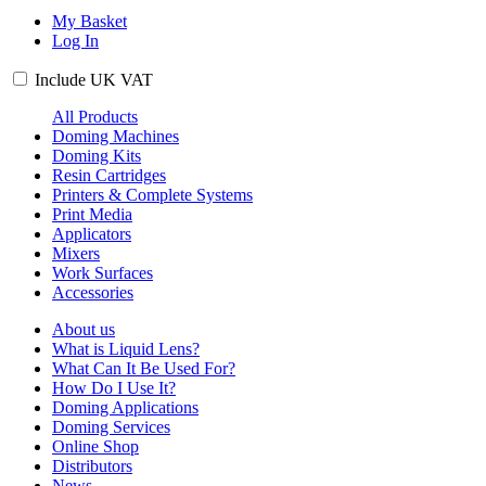
My Basket
Log In
Include
UK
VAT
All Products
Doming Machines
Doming Kits
Resin Cartridges
Printers & Complete Systems
Print Media
Applicators
Mixers
Work Surfaces
Accessories
About us
What is Liquid Lens?
What Can It Be Used For?
How Do I Use It?
Doming Applications
Doming Services
Online Shop
Distributors
News