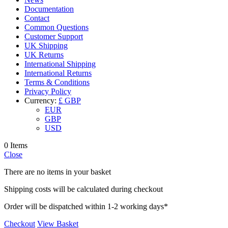
Documentation
Contact
Common Questions
Customer Support
UK Shipping
UK Returns
International Shipping
International Returns
Terms & Conditions
Privacy Policy
Currency:
£ GBP
EUR
GBP
USD
0 Items
Close
There are no items in your basket
Shipping costs will be calculated during checkout
Order will be dispatched within 1-2 working days*
Checkout
View Basket