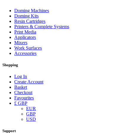
Doming Machines
Doming Kits
Resin Cartridges
Printers & Complete Systems
Print Media
Applicators
Mixers
Work Surfaces
Accessories
Shopping
Log In
Create Account
Basket
Checkout
Favourites
£ GBP
EUR
GBP
USD
Support