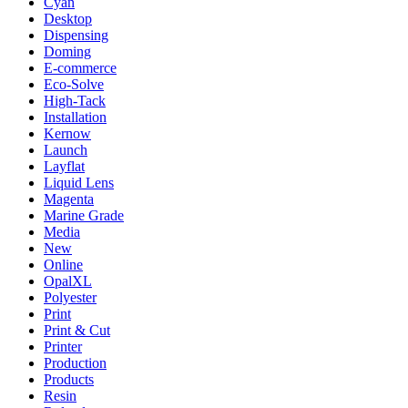
Cyan
Desktop
Dispensing
Doming
E-commerce
Eco-Solve
High-Tack
Installation
Kernow
Launch
Layflat
Liquid Lens
Magenta
Marine Grade
Media
New
Online
OpalXL
Polyester
Print
Print & Cut
Printer
Production
Products
Resin