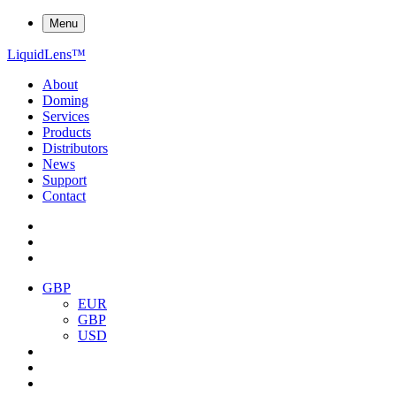
Menu
Liquid
Lens
™
About
Doming
Services
Products
Distributors
News
Support
Contact
GBP
EUR
GBP
USD