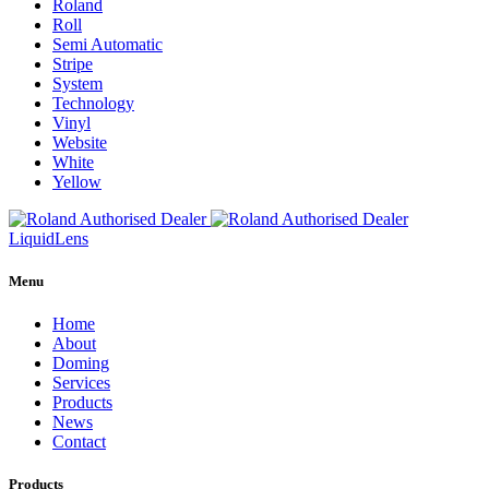
Roland
Roll
Semi Automatic
Stripe
System
Technology
Vinyl
Website
White
Yellow
Liquid
Lens
Menu
Home
About
Doming
Services
Products
News
Contact
Products