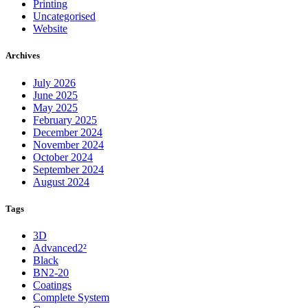
Printing
Uncategorised
Website
Archives
July 2026
June 2025
May 2025
February 2025
December 2024
November 2024
October 2024
September 2024
August 2024
Tags
3D
Advanced2²
Black
BN2-20
Coatings
Complete System