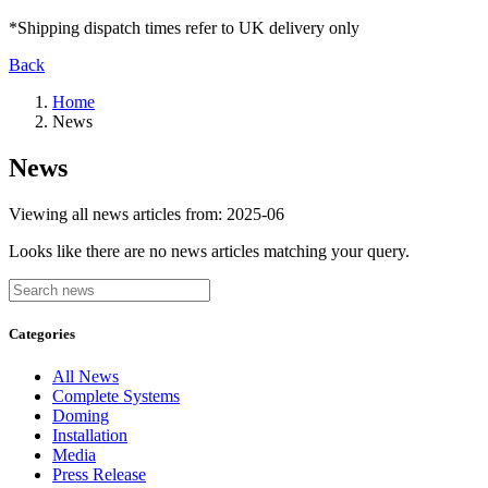
*Shipping dispatch times refer to UK delivery only
Back
Home
News
News
Viewing all news articles from:
2025-06
Looks like there are no news articles matching your query.
Categories
All News
Complete Systems
Doming
Installation
Media
Press Release