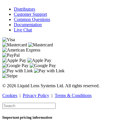
Distributors
Customer Support
Common Questions
Documentation
Live Chat
© 2026 Liquid Lens Systems Ltd. All rights reserved.
Cookies
|
Privacy Policy
|
Terms & Conditions
Important pricing information