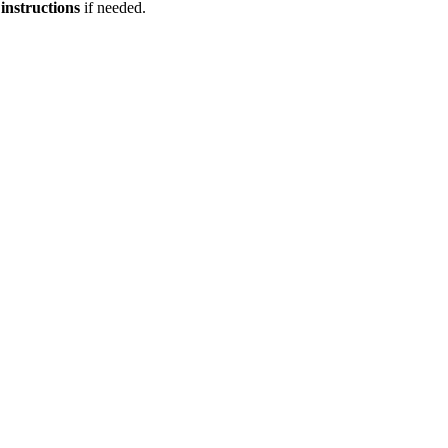
 instructions
if needed.