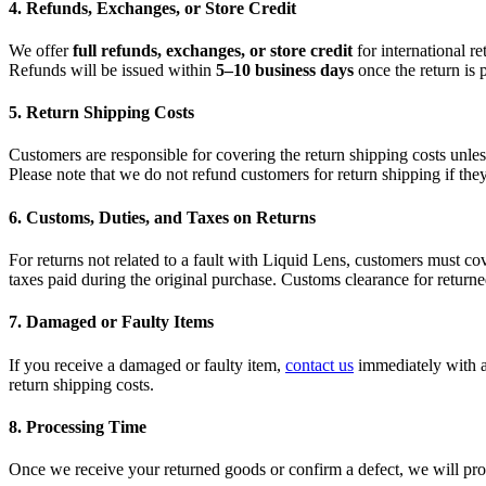
4. Refunds, Exchanges, or Store Credit
We offer
full refunds, exchanges, or store credit
for international r
Refunds will be issued within
5–10 business days
once the return is 
5. Return Shipping Costs
Customers are responsible for covering the return shipping costs unless 
Please note that we do not refund customers for return shipping if they
6. Customs, Duties, and Taxes on Returns
For returns not related to a fault with Liquid Lens, customers must c
taxes paid during the original purchase. Customs clearance for returne
7. Damaged or Faulty Items
If you receive a damaged or faulty item,
contact us
immediately with 
return shipping costs.
8. Processing Time
Once we receive your returned goods or confirm a defect, we will pro