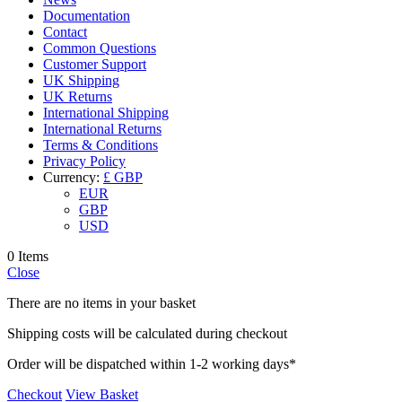
Documentation
Contact
Common Questions
Customer Support
UK Shipping
UK Returns
International Shipping
International Returns
Terms & Conditions
Privacy Policy
Currency:
£ GBP
EUR
GBP
USD
0 Items
Close
There are no items in your basket
Shipping costs will be calculated during checkout
Order will be dispatched within 1-2 working days*
Checkout
View Basket