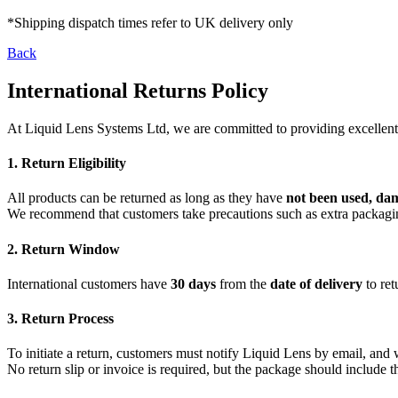
*Shipping dispatch times refer to UK delivery only
Back
International Returns Policy
At Liquid Lens Systems Ltd, we are committed to providing excellent se
1. Return Eligibility
All products can be returned as long as they have
not been used, da
We recommend that customers take precautions such as extra packaging 
2. Return Window
International customers have
30 days
from the
date of delivery
to ret
3. Return Process
To initiate a return, customers must notify Liquid Lens by email, and 
No return slip or invoice is required, but the package should includ