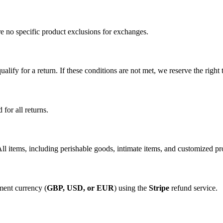
are no specific product exclusions for exchanges.
ualify for a return. If these conditions are not met, we reserve the right 
 for all returns.
l items, including perishable goods, intimate items, and customized produ
yment currency (
GBP, USD, or EUR
) using the
Stripe
refund service.