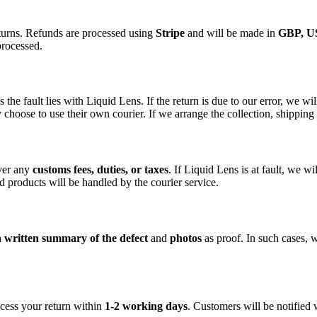
eturns. Refunds are processed using
Stripe
and will be made in
GBP, U
processed.
the fault lies with Liquid Lens. If the return is due to our error, we wi
 choose to use their own courier. If we arrange the collection, shipping 
over any
customs fees, duties, or taxes
. If Liquid Lens is at fault, we w
d products will be handled by the courier service.
a
written summary of the defect
and
photos
as proof. In such cases, w
cess your return within
1-2 working days
. Customers will be notified 