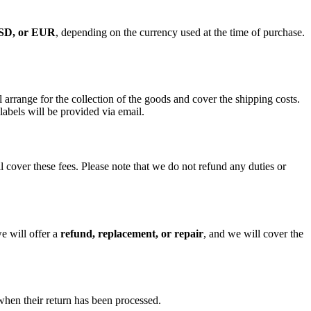
SD, or EUR
, depending on the currency used at the time of purchase.
ll arrange for the collection of the goods and cover the shipping costs.
labels will be provided via email.
ill cover these fees. Please note that we do not refund any duties or
e will offer a
refund, replacement, or repair
, and we will cover the
when their return has been processed.