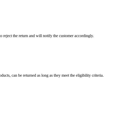
to reject the return and will notify the customer accordingly.
cts, can be returned as long as they meet the eligibility criteria.