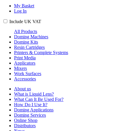
My Basket
Log In
Include
UK
VAT
All Products
Doming Machines
Doming Kits
Resin Cartridges
Printers & Complete Systems
Print Media
Applicators
Mixers
Work Surfaces
Accessories
About us
What is Liquid Lens?
What Can It Be Used For?
How Do I Use It?
Doming Applications
Doming Services
Online Shop
Distributors
News