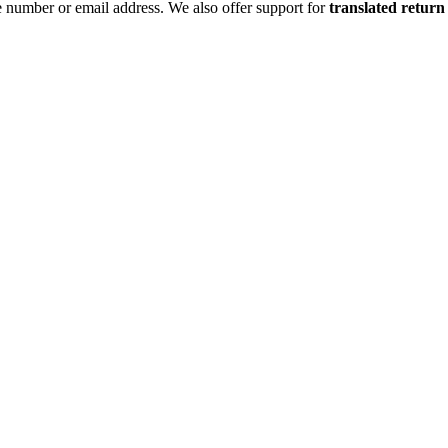
 number or email address. We also offer support for
translated return