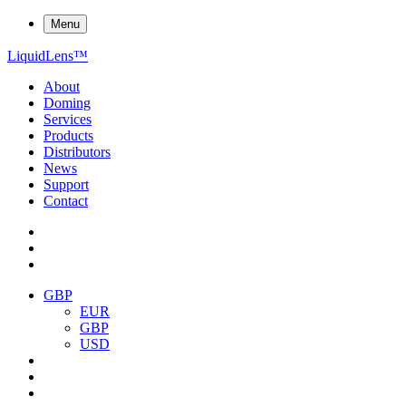
Menu
Liquid
Lens
™
About
Doming
Services
Products
Distributors
News
Support
Contact
GBP
EUR
GBP
USD