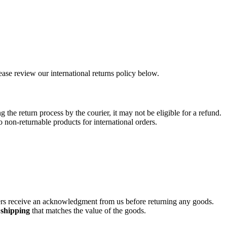
ease review our international returns policy below.
 the return process by the courier, it may not be eligible for a refund.
non-returnable products for international orders.
tomers receive an acknowledgment from us before returning any goods.
 shipping
that matches the value of the goods.