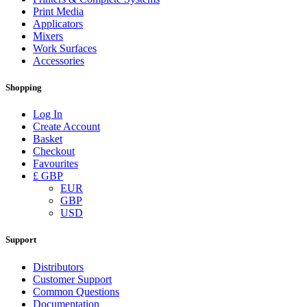
Print Media
Applicators
Mixers
Work Surfaces
Accessories
Shopping
Log In
Create Account
Basket
Checkout
Favourites
£ GBP
EUR
GBP
USD
Support
Distributors
Customer Support
Common Questions
Documentation