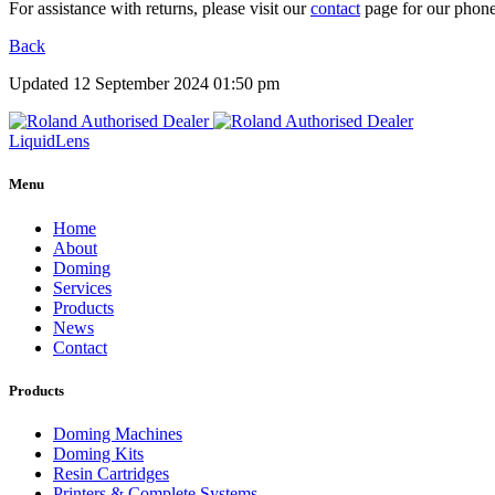
For assistance with returns, please visit our
contact
page for our phone
Back
Updated 12 September 2024 01:50 pm
Liquid
Lens
Menu
Home
About
Doming
Services
Products
News
Contact
Products
Doming Machines
Doming Kits
Resin Cartridges
Printers & Complete Systems