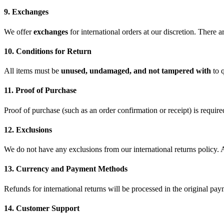
9. Exchanges
We offer
exchanges
for international orders at our discretion. There 
10. Conditions for Return
All items must be
unused, undamaged, and not tampered with
to q
11. Proof of Purchase
Proof of purchase (such as an order confirmation or receipt) is required
12. Exclusions
We do not have any exclusions from our international returns policy. Al
13. Currency and Payment Methods
Refunds for international returns will be processed in the original pa
14. Customer Support