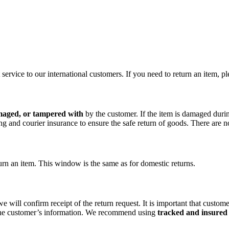
rvice to our international customers. If you need to return an item, pl
maged, or tampered with
by the customer. If the item is damaged during
and courier insurance to ensure the safe return of goods. There are no 
urn an item. This window is the same as for domestic returns.
we will confirm receipt of the return request. It is important that cus
e the customer’s information. We recommend using
tracked and insured