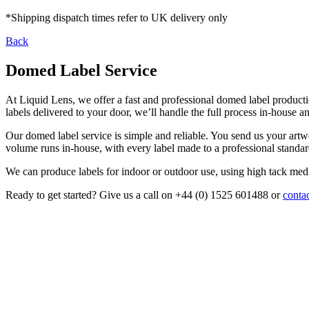
*Shipping dispatch times refer to UK delivery only
Back
Domed Label Service
At Liquid Lens, we offer a fast and professional domed label producti
labels delivered to your door, we’ll handle the full process in-house a
Our domed label service is simple and reliable. You send us your artw
volume runs in-house, with every label made to a professional standar
We can produce labels for indoor or outdoor use, using high tack medi
Ready to get started? Give us a call on +44 (0) 1525 601488 or
contac