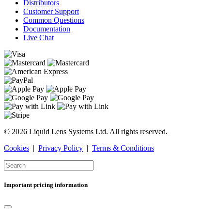
Distributors
Customer Support
Common Questions
Documentation
Live Chat
© 2026 Liquid Lens Systems Ltd. All rights reserved.
Cookies
|
Privacy Policy
|
Terms & Conditions
Important pricing information