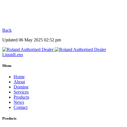
Back
Updated 06 May 2025 02:52 pm
Liquid
Lens
Menu
Home
About
Doming
Services
Products
News
Contact
Products