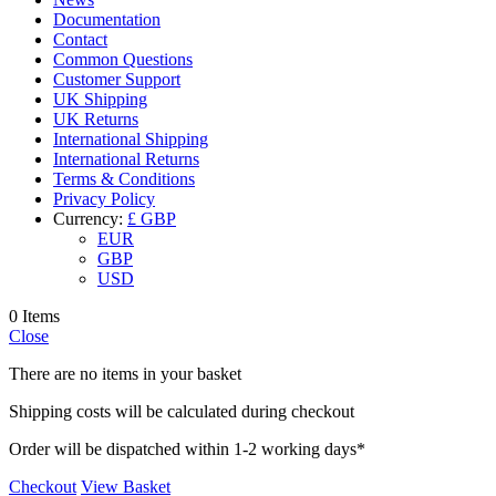
Documentation
Contact
Common Questions
Customer Support
UK Shipping
UK Returns
International Shipping
International Returns
Terms & Conditions
Privacy Policy
Currency:
£ GBP
EUR
GBP
USD
0 Items
Close
There are no items in your basket
Shipping costs will be calculated during checkout
Order will be dispatched within 1-2 working days*
Checkout
View Basket