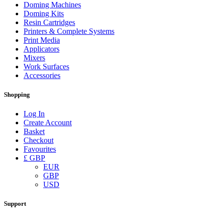
Doming Machines
Doming Kits
Resin Cartridges
Printers & Complete Systems
Print Media
Applicators
Mixers
Work Surfaces
Accessories
Shopping
Log In
Create Account
Basket
Checkout
Favourites
£ GBP
EUR
GBP
USD
Support