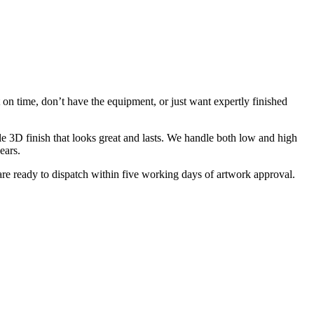
on time, don’t have the equipment, or just want expertly finished
e 3D finish that looks great and lasts. We handle both low and high
ears.
are ready to dispatch within five working days of artwork approval.