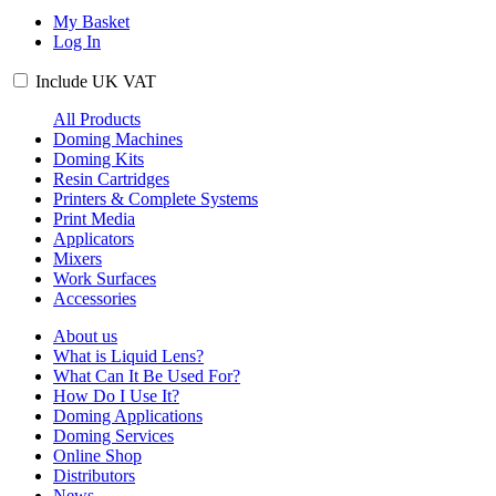
My Basket
Log In
Include
UK
VAT
All Products
Doming Machines
Doming Kits
Resin Cartridges
Printers & Complete Systems
Print Media
Applicators
Mixers
Work Surfaces
Accessories
About us
What is Liquid Lens?
What Can It Be Used For?
How Do I Use It?
Doming Applications
Doming Services
Online Shop
Distributors
News