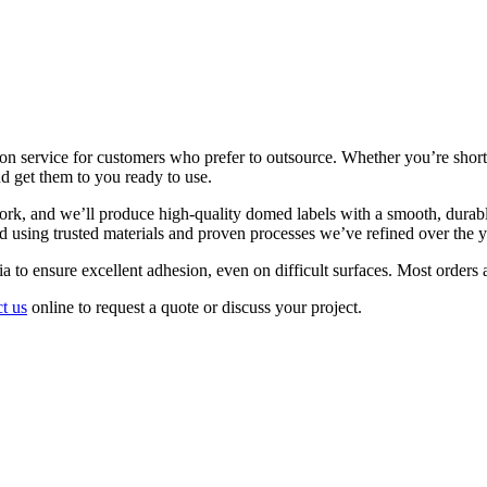
on service for customers who prefer to outsource. Whether you’re short 
nd get them to you ready to use.
ork, and we’ll produce high-quality domed labels with a smooth, durabl
d using trusted materials and proven processes we’ve refined over the y
a to ensure excellent adhesion, even on difficult surfaces. Most orders 
t us
online to request a quote or discuss your project.