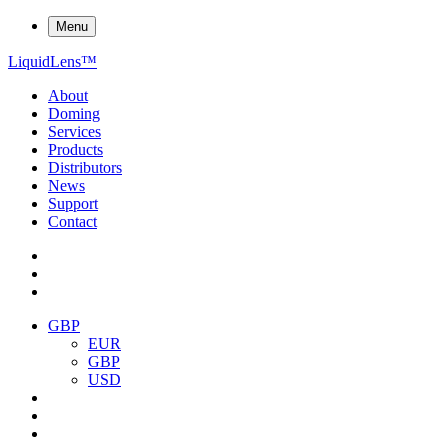
Menu
Liquid
Lens
™
About
Doming
Services
Products
Distributors
News
Support
Contact
GBP
EUR
GBP
USD