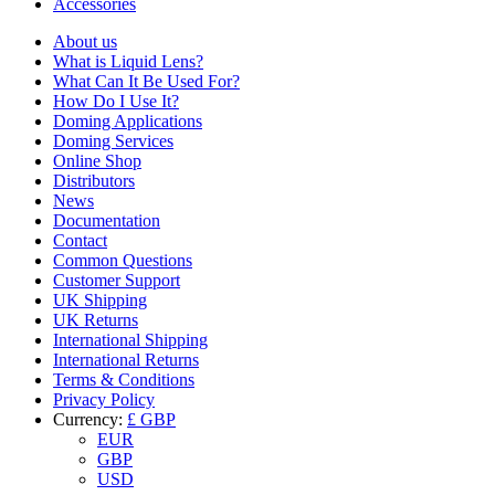
Accessories
About us
What is Liquid Lens?
What Can It Be Used For?
How Do I Use It?
Doming Applications
Doming Services
Online Shop
Distributors
News
Documentation
Contact
Common Questions
Customer Support
UK Shipping
UK Returns
International Shipping
International Returns
Terms & Conditions
Privacy Policy
Currency:
£ GBP
EUR
GBP
USD