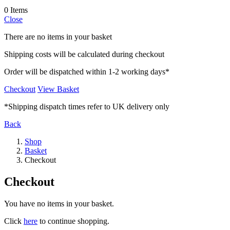
0 Items
Close
There are no items in your basket
Shipping costs will be calculated during checkout
Order will be dispatched within 1-2 working days*
Checkout
View Basket
*Shipping dispatch times refer to UK delivery only
Back
Shop
Basket
Checkout
Checkout
You have no items in your basket.
Click
here
to continue shopping.