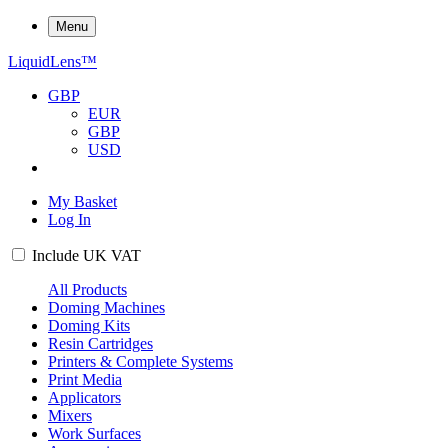
Menu
Liquid
Lens
™
GBP
EUR
GBP
USD
My Basket
Log In
Include
UK
VAT
All Products
Doming Machines
Doming Kits
Resin Cartridges
Printers & Complete Systems
Print Media
Applicators
Mixers
Work Surfaces