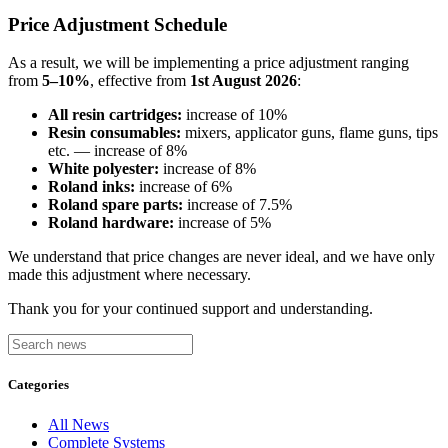
Price Adjustment Schedule
As a result, we will be implementing a price adjustment ranging
from
5–10%
, effective from
1st August 2026
:
All resin cartridges:
increase of 10%
Resin consumables:
mixers, applicator guns, flame guns, tips
etc. — increase of 8%
White polyester:
increase of 8%
Roland inks:
increase of 6%
Roland spare parts:
increase of 7.5%
Roland hardware:
increase of 5%
We understand that price changes are never ideal, and we have only
made this adjustment where necessary.
Thank you for your continued support and understanding.
Categories
All News
Complete Systems