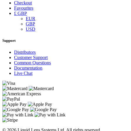
Checkout
Favourites
£ GBP
EUR
GBP
USD
Support
Distributors
Customer Support
Common Questions
Documentation
Live Chat
© 2026 Liquid Lens Systems Ltd. All rights reserved.