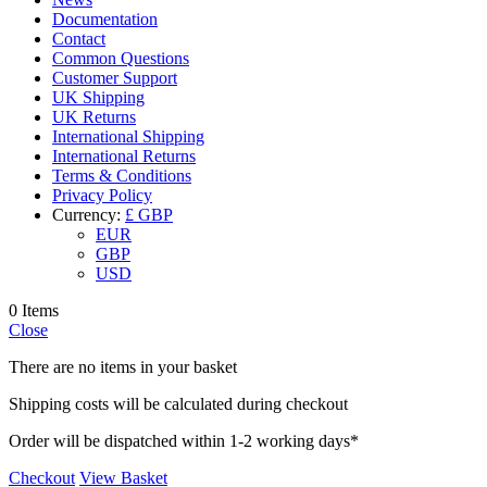
Documentation
Contact
Common Questions
Customer Support
UK Shipping
UK Returns
International Shipping
International Returns
Terms & Conditions
Privacy Policy
Currency:
£ GBP
EUR
GBP
USD
0 Items
Close
There are no items in your basket
Shipping costs will be calculated during checkout
Order will be dispatched within 1-2 working days*
Checkout
View Basket