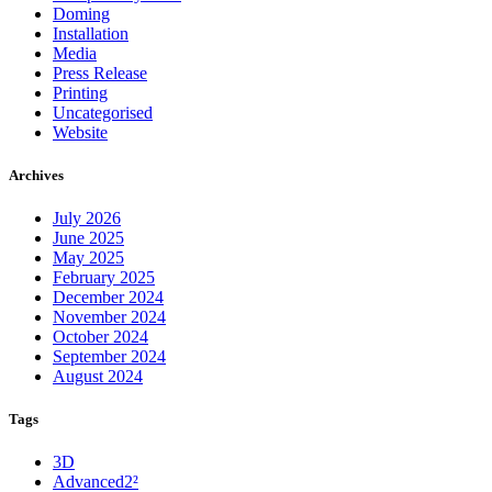
Doming
Installation
Media
Press Release
Printing
Uncategorised
Website
Archives
July 2026
June 2025
May 2025
February 2025
December 2024
November 2024
October 2024
September 2024
August 2024
Tags
3D
Advanced2²