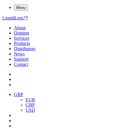
Menu
Liquid
Lens
™
About
Doming
Services
Products
Distributors
News
Support
Contact
GBP
EUR
GBP
USD