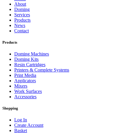
About
Doming
Services
Products
News
Contact
Products
Doming Machines
Doming Kits
Resin Cartridges
Printers & Complete Systems
Print Media
Applicators
Mixers
Work Surfaces
Accessories
Shopping
Log In
Create Account
Basket