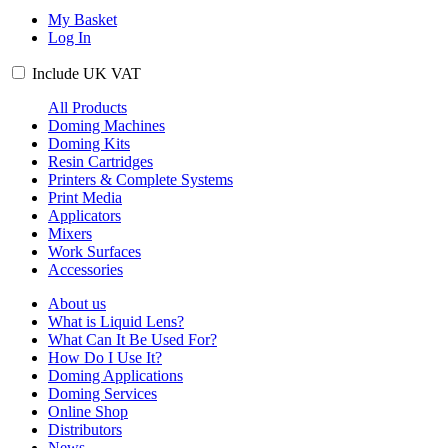
My Basket
Log In
Include
UK
VAT
All Products
Doming Machines
Doming Kits
Resin Cartridges
Printers & Complete Systems
Print Media
Applicators
Mixers
Work Surfaces
Accessories
About us
What is Liquid Lens?
What Can It Be Used For?
How Do I Use It?
Doming Applications
Doming Services
Online Shop
Distributors
News