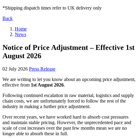
*Shipping dispatch times refer to UK delivery only
Back
Home
News
Notice of Price Adjustment – Effective 1st
August 2026
02 July 2026
Press Release
We are writing to let you know about an upcoming price adjustment,
effective from
1st August 2026
.
Following continued escalation in raw material, logistics and supply
chain costs, we are unfortunately forced to follow the rest of the
industry in making a further price adjustment.
Over recent years, we have worked hard to absorb cost pressures
and maintain stable pricing. However, the unprecedented pace and
scale of cost increases over the past few months mean we are no
longer able to absorb these in full.