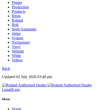
Printer
Production
Products
Resin
Roland
Roll
Semi Automatic
Stripe
System
Technology
Vinyl
Website
White
Yellow
Back
Updated 02 July 2026 03:40 pm
Liquid
Lens
Menu
Home