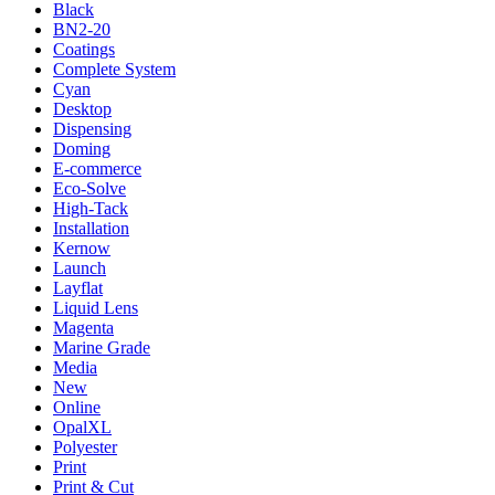
Black
BN2-20
Coatings
Complete System
Cyan
Desktop
Dispensing
Doming
E-commerce
Eco-Solve
High-Tack
Installation
Kernow
Launch
Layflat
Liquid Lens
Magenta
Marine Grade
Media
New
Online
OpalXL
Polyester
Print
Print & Cut